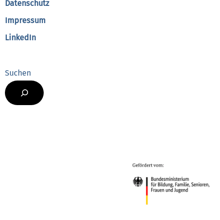
Datenschutz
Impressum
LinkedIn
Suchen