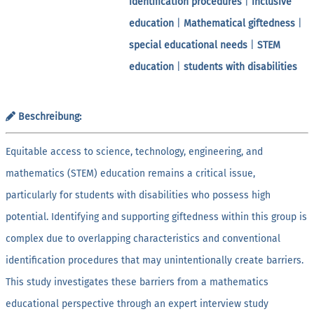
identification procedures
|
inclusive
education
|
Mathematical giftedness
|
special educational needs
|
STEM
education
|
students with disabilities
Beschreibung:
Equitable access to science, technology, engineering, and
mathematics (STEM) education remains a critical issue,
particularly for students with disabilities who possess high
potential. Identifying and supporting giftedness within this group is
complex due to overlapping characteristics and conventional
identification procedures that may unintentionally create barriers.
This study investigates these barriers from a mathematics
educational perspective through an expert interview study