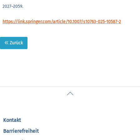
2027–2059.
https://link.springer.com/article/10.1007/s10763-025-10587-2
Zurück
Back
To
Top
Kontakt
Barrierefreiheit