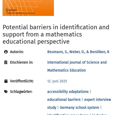
Potential barriers in identification and
support from a mathematics
educational perspective
Autor:in:
Beumann, S., Weber, D., & Benölken, R
Erschienen in:
International Journal of Science and
Mathematics Education
Veröffentlicht:
12. Juni 2025
Schlagwörter:
accessibility adaptations
|
educational barriers
|
expert interview
study
|
Germany school system
|