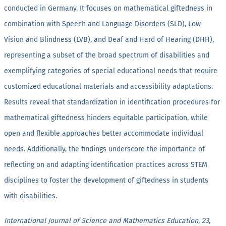
conducted in Germany. It focuses on mathematical giftedness in
combination with Speech and Language Disorders (SLD), Low
Vision and Blindness (LVB), and Deaf and Hard of Hearing (DHH),
representing a subset of the broad spectrum of disabilities and
exemplifying categories of special educational needs that require
customized educational materials and accessibility adaptations.
Results reveal that standardization in identification procedures for
mathematical giftedness hinders equitable participation, while
open and flexible approaches better accommodate individual
needs. Additionally, the findings underscore the importance of
reflecting on and adapting identification practices across STEM
disciplines to foster the development of giftedness in students
with disabilities.
International Journal of Science and Mathematics Education
,
23
,