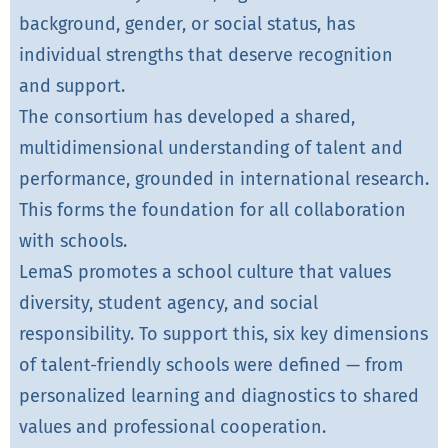
background, gender, or social status, has
individual strengths that deserve recognition
and support.
The consortium has developed a shared,
multidimensional understanding of talent and
performance, grounded in international research.
This forms the foundation for all collaboration
with schools.
LemaS promotes a school culture that values
diversity, student agency, and social
responsibility. To support this, six key dimensions
of talent-friendly schools were defined — from
personalized learning and diagnostics to shared
values and professional cooperation.