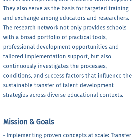
They also serve as the basis for targeted training
and exchange among educators and researchers.
The research network not only provides schools
with a broad portfolio of practical tools,
professional development opportunities and
tailored implementation support, but also
continuously investigates the processes,
conditions, and success factors that influence the
sustainable transfer of talent development
strategies across diverse educational contexts.
Mission & Goals
• Implementing proven concepts at scale: Transfer