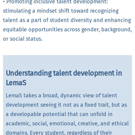
• Promoting inclusive talent development:
stimulating a mindset shift toward recognizing
talent as a part of student diversity and enhancing
equitable opportunities across gender, background,
or social status.
Understanding talent development in
LemaS
LemaS takes a broad, dynamic view of talent
development seeing it not as a fixed trait, but as
a developable potential that can unfold in
academic, social, emotional, creative, and ethical
domains. Every student, regardless of their