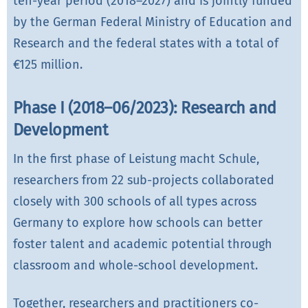
ten-year period (2018–2027) and is jointly funded
by the German Federal Ministry of Education and
Research and the federal states with a total of
€125 million.
Phase I (2018–06/2023): Research and
Development
In the first phase of Leistung macht Schule,
researchers from 22 sub-projects collaborated
closely with 300 schools of all types across
Germany to explore how schools can better
foster talent and academic potential through
classroom and whole-school development.
Together, researchers and practitioners co-