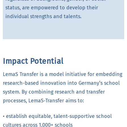
status, are empowered to develop their
individual strengths and talents.
Impact Potential
LemaS Transfer is a model initiative for embedding
research-based innovation into Germany’s school
system. By combining research and transfer
processes, LemaS-Transfer aims to:
• establish equitable, talent-supportive school
cultures across 1,000+ schools