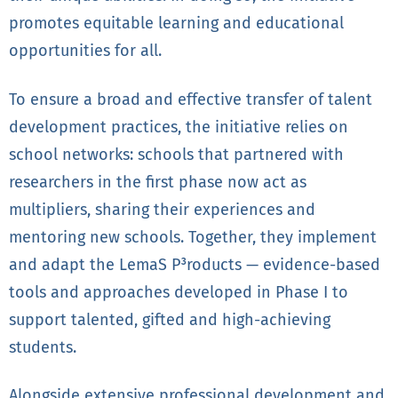
promotes equitable learning and educational
opportunities for all.
To ensure a broad and effective transfer of talent
development practices, the initiative relies on
school networks: schools that partnered with
researchers in the first phase now act as
multipliers, sharing their experiences and
mentoring new schools. Together, they implement
and adapt the LemaS P³roducts — evidence-based
tools and approaches developed in Phase I to
support talented, gifted and high-achieving
students.
Alongside extensive professional development and