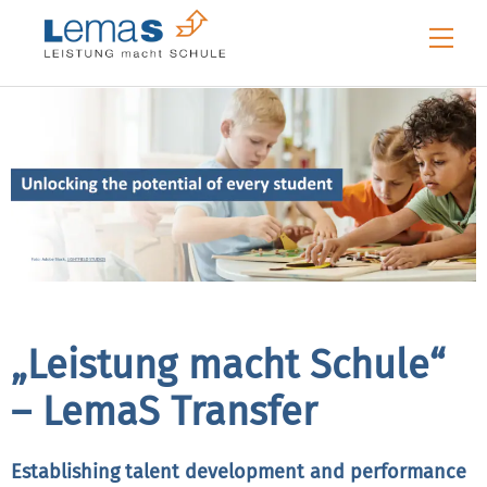
Skip
Me
to
content
„Leistung macht Schule“
– LemaS Transfer
Establishing talent development and performance