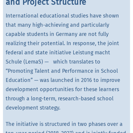
and Project Structure
International educational studies have shown
that many high-achieving and particularly
capable students in Germany are not fully
realizing their potential. In response, the joint
federal and state initiative Leistung macht
Schule (LemaS) — which translates to
“Promoting Talent and Performance in School
Education” — was launched in 2016 to improve
development opportunities for these learners
through a long-term, research-based school
development strategy.
The initiative is structured in two phases over a