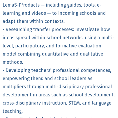
LemaS-P³roducts — including guides, tools, e-
learning and videos — to incoming schools and
adapt them within contexts.
• Researching transfer processes: Investigate how
ideas spread within school networks, using a multi-
level, participatory, and formative evaluation
model combining quantitative and qualitative
methods.
• Developing teachers’ professional competences,
empowering them: and school leaders as
multipliers through multi-disciplinary professional
development in areas such as school development,
cross-disciplinary instruction, STEM, and language
teaching.