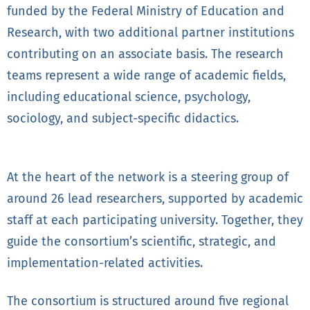
funded by the Federal Ministry of Education and
Research, with two additional partner institutions
contributing on an associate basis. The research
teams represent a wide range of academic fields,
including educational science, psychology,
sociology, and subject-specific didactics.
At the heart of the network is a steering group of
around 26 lead researchers, supported by academic
staff at each participating university. Together, they
guide the consortium’s scientific, strategic, and
implementation-related activities.
The consortium is structured around five regional