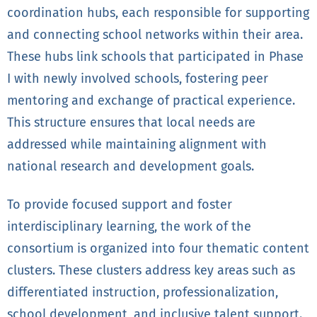
coordination hubs, each responsible for supporting
and connecting school networks within their area.
These hubs link schools that participated in Phase
I with newly involved schools, fostering peer
mentoring and exchange of practical experience.
This structure ensures that local needs are
addressed while maintaining alignment with
national research and development goals.
To provide focused support and foster
interdisciplinary learning, the work of the
consortium is organized into four thematic content
clusters. These clusters address key areas such as
differentiated instruction, professionalization,
school development, and inclusive talent support.