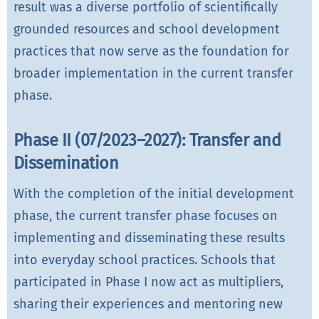
result was a diverse portfolio of scientifically
grounded resources and school development
practices that now serve as the foundation for
broader implementation in the current transfer
phase.
Phase II (07/2023–2027): Transfer and
Dissemination
With the completion of the initial development
phase, the current transfer phase focuses on
implementing and disseminating these results
into everyday school practices. Schools that
participated in Phase I now act as multipliers,
sharing their experiences and mentoring new