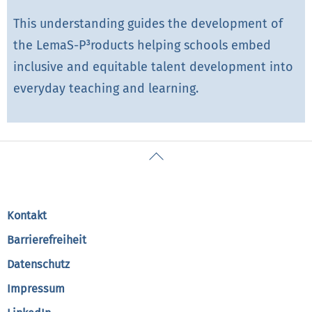
This understanding guides the development of
the LemaS-P³roducts helping schools embed
inclusive and equitable talent development into
everyday teaching and learning.
Back
To
Top
Kontakt
Barrierefreiheit
Datenschutz
Impressum