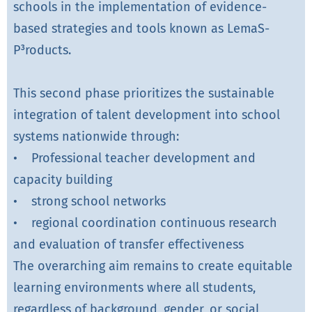
schools in the implementation of evidence-
based strategies and tools known as LemaS-
P³roducts.
This second phase prioritizes the sustainable
integration of talent development into school
systems nationwide through:
• Professional teacher development and
capacity building
• strong school networks
• regional coordination continuous research
and evaluation of transfer effectiveness
The overarching aim remains to create equitable
learning environments where all students,
regardless of background, gender, or social