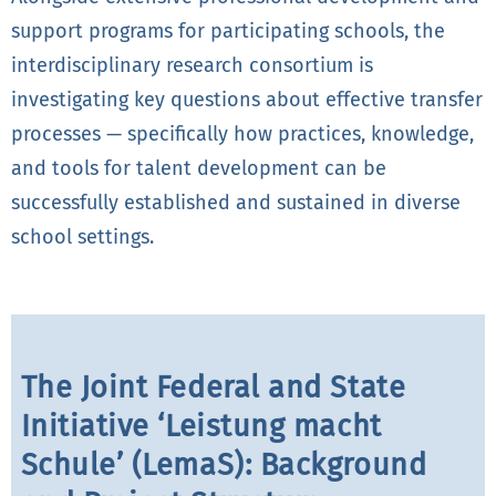
support programs for participating schools, the
interdisciplinary research consortium is
investigating key questions about effective transfer
processes — specifically how practices, knowledge,
and tools for talent development can be
successfully established and sustained in diverse
school settings.
The Joint Federal and State
Initiative ‘Leistung macht
Schule’ (LemaS): Background