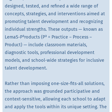
designed, tested, and refined a wide range of
concepts, strategies, and interventions aimed at
promoting talent development and recognizing
individual strengths. These outputs — known as
LemaS-P³roducts (P³ = Practice – Process –
Product) — include classroom materials,
diagnostic tools, professional development
models, and school-wide strategies for inclusive
talent development.
Rather than imposing one-size-fits-all solutions,
the approach was grounded participative and
context-sensitive, allowing each school to adapt
and apply the tools within its unique setting. The