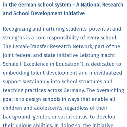
in the German school system – A National Research
and School Development Initiative
Recognizing and nurturing students’ potential and
strengths is a core responsibility of every school.
The LemaS-Transfer Research Network, part of the
joint federal and state initiative Leistung macht
Schule (“Excellence in Education”), is dedicated to
embedding talent development and individualized
support sustainably into school structures and
teaching practices across Germany. The overarching
goal is to design schools in ways that enable all
children and adolescents, regardless of their
background, gender, or social status, to develop
their unique abilities. In doing so, the initiative