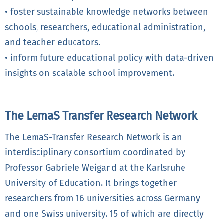
• foster sustainable knowledge networks between
schools, researchers, educational administration,
and teacher educators.
• inform future educational policy with data-driven
insights on scalable school improvement.
The LemaS Transfer Research Network
The LemaS-Transfer Research Network is an
interdisciplinary consortium coordinated by
Professor Gabriele Weigand at the Karlsruhe
University of Education. It brings together
researchers from 16 universities across Germany
and one Swiss university. 15 of which are directly