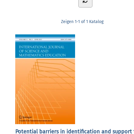
Zeigen
1-1 of 1
Katalog
Potential barriers in identification and support