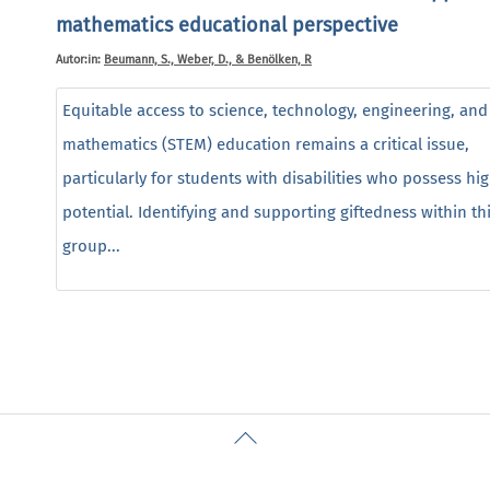
mathematics educational perspective
Autor:in:
Beumann, S., Weber, D., & Benölken, R
Equitable access to science, technology, engineering, and
mathematics (STEM) education remains a critical issue,
particularly for students with disabilities who possess hi
potential. Identifying and supporting giftedness within th
group...
Back
To