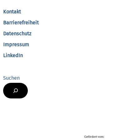
Top
Kontakt
Barrierefreiheit
Datenschutz
Impressum
LinkedIn
Suchen