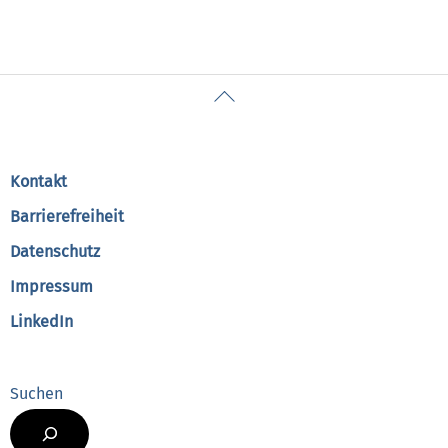
Back
To
Top
Kontakt
Barrierefreiheit
Datenschutz
Impressum
LinkedIn
Suchen