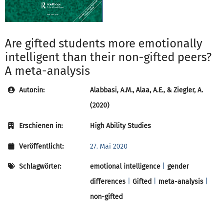
Are gifted students more emotionally
intelligent than their non-gifted peers?
A meta-analysis
Autor:in:
Alabbasi, A.M., Alaa, A.E., & Ziegler, A.
(2020)
Erschienen in:
High Ability Studies
Veröffentlicht:
27. Mai 2020
Schlagwörter:
emotional intelligence
|
gender
differences
|
Gifted
|
meta-analysis
|
non-gifted