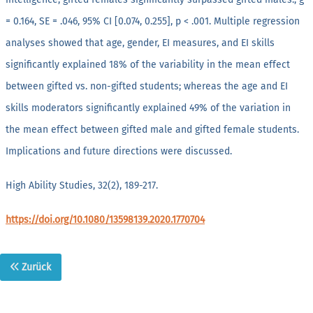
= 0.164, SE = .046, 95% CI [0.074, 0.255], p < .001. Multiple regression
analyses showed that age, gender, EI measures, and EI skills
significantly explained 18% of the variability in the mean effect
between gifted vs. non-gifted students; whereas the age and EI
skills moderators significantly explained 49% of the variation in
the mean effect between gifted male and gifted female students.
Implications and future directions were discussed.
High Ability Studies, 32(2), 189-217.
https://doi.org/10.1080/13598139.2020.1770704
Zurück