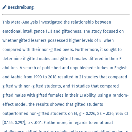
Beschreibung:
This Meta-Analysis investigated the relationship between
emotional intelligence (EI) and giftedness. The study focused on
whether gifted learners possessed higher levels of EI when
compared with their non-gifted peers. Furthermore, it sought to
determine if gifted males and gifted females differed in their EI
abilities. A search of published and unpublished studies in English
and Arabic from 1990 to 2018 resulted in 21 studies that compared
gifted with non-gifted students, and 11 studies that compared
gifted males with gifted females in their EI ability. Using a random-
effect model, the results showed that gifted students
outperformed non-gifted students on EI, g = 0.226, SE = .036, 95% CI
[0.155, 0.297], p < .001. Furthermore, in regards to emotional
intelligence, gifted females significantly surpassed gifted males., g