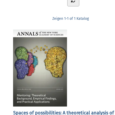
Zeigen
1-1 of 1
Katalog
Spaces of possibilities: A theoretical analysis of