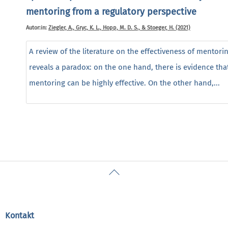
mentoring from a regulatory perspective
Autor:in:
Ziegler, A., Gryc, K. L., Hopp, M. D. S., & Stoeger, H. (2021)
A review of the literature on the effectiveness of mentori
reveals a paradox: on the one hand, there is evidence tha
mentoring can be highly effective. On the other hand,...
Back
To
Top
Kontakt