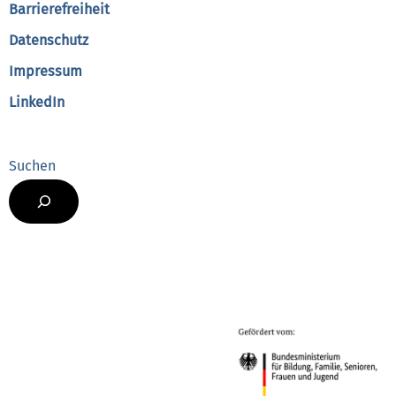
Barrierefreiheit
Datenschutz
Impressum
LinkedIn
Suchen