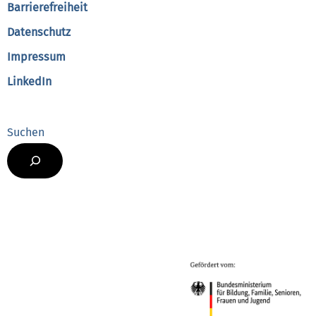
Barrierefreiheit
Datenschutz
Impressum
LinkedIn
Suchen