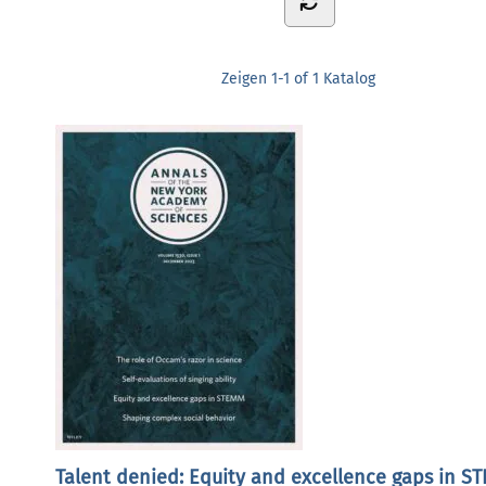
Zeigen
1-1 of 1
Katalog
Talent denied: Equity and excellence gaps in S