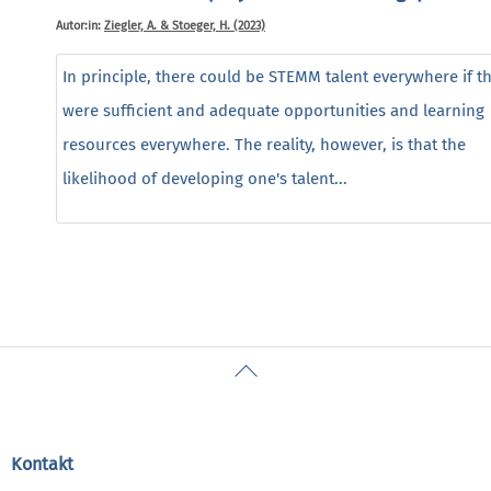
Autor:in:
Ziegler, A. & Stoeger, H. (2023)
In principle, there could be STEMM talent everywhere if t
were sufficient and adequate opportunities and learning
resources everywhere. The reality, however, is that the
likelihood of developing one's talent...
Back
To
Top
Kontakt