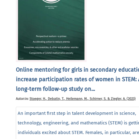
Online mentoring for girls in secondary educati
increase participation rates of women in STEM: 
long-term follow-up study on...
Autor:in:
Stoeger, H., Debatin, T., Heilemann, M., Schirner, S. & Ziegler, A. (2023)
An important first step in talent development in science,
technology, engineering, and mathematics (STEM) is getti
individuals excited about STEM. Females, in particular, ar