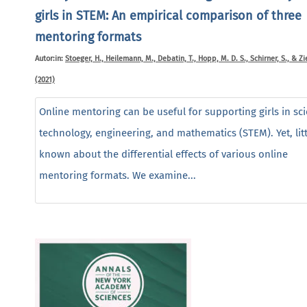
girls in STEM: An empirical comparison of three
mentoring formats
Autor:in:
Stoeger, H., Heilemann, M., Debatin, T., Hopp, M. D. S., Schirner, S., & Zie
(2021)
Online mentoring can be useful for supporting girls in sc
technology, engineering, and mathematics (STEM). Yet, litt
known about the differential effects of various online
mentoring formats. We examine...