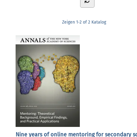
Zeigen
1-2 of 2
Katalog
Nine years of online mentoring for secondary s