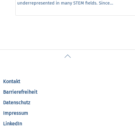
underrepresented in many STEM fields. Since...
Back
To
Top
Kontakt
Barrierefreiheit
Datenschutz
Impressum
LinkedIn