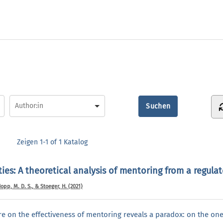
Zeigen
1-1 of 1
Katalog
ties: A theoretical analysis of mentoring from a regula
 Hopp, M. D. S., & Stoeger, H. (2021)
ure on the effectiveness of mentoring reveals a paradox: on the one