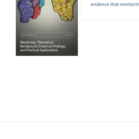
evidence that mentoring