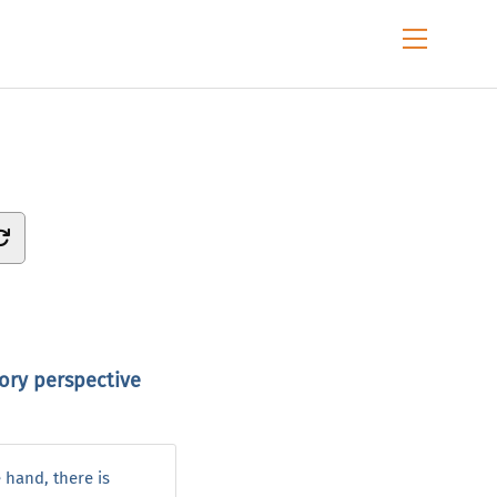
Menu
tory perspective
 hand, there is