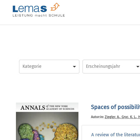
Skip
to
content
Spaces of possibili
Autor:in:
Ziegler, A., Gryc, K. L.,
A review of the literat