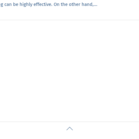
 can be highly effective. On the other hand,...
Back
To