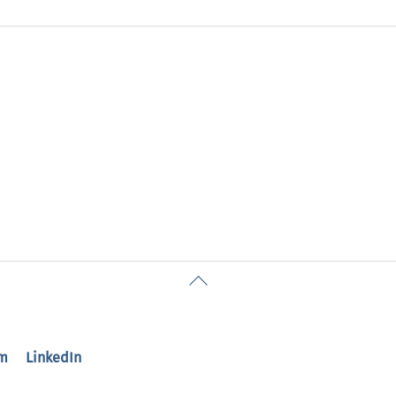
Back
To
Top
m
LinkedIn