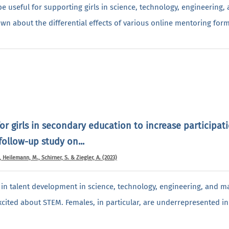
e useful for supporting girls in science, technology, engineering
known about the differential effects of various online mentoring for
or girls in secondary education to increase participat
ollow-up study on...
, Heilemann, M., Schirner, S. & Ziegler, A. (2023)
p in talent development in science, technology, engineering, and 
excited about STEM. Females, in particular, are underrepresented i