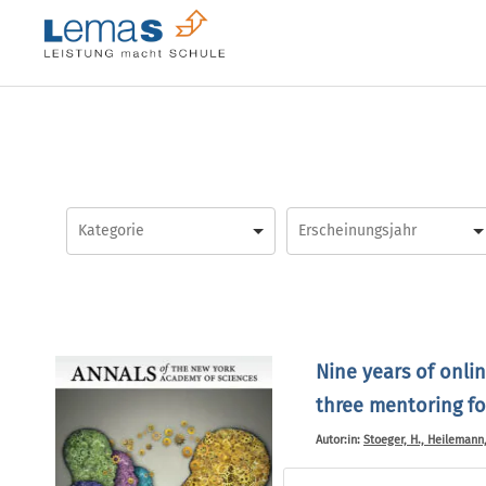
Skip
to
content
Nine years of onli
three mentoring f
Autor:in:
Stoeger, H., Heilemann, 