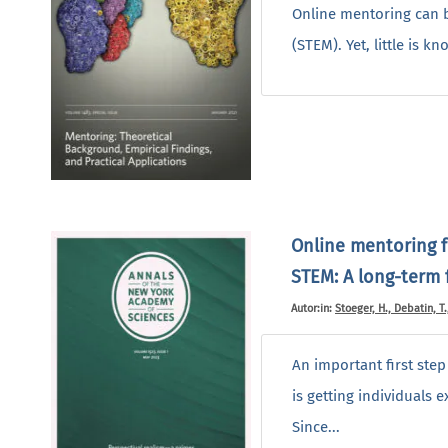
Online mentoring can b
(STEM). Yet, little is 
Online mentoring f
STEM: A long-term f
Autor:in:
Stoeger, H., Debatin, T.
An important first ste
is getting individuals 
Since...