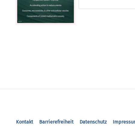
Kontakt
Barrierefreiheit
Datenschutz
Impressu