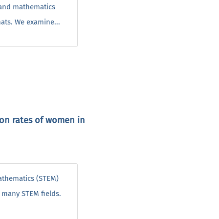
, and mathematics
mats. We examine...
ion rates of women in
mathematics (STEM)
n many STEM fields.