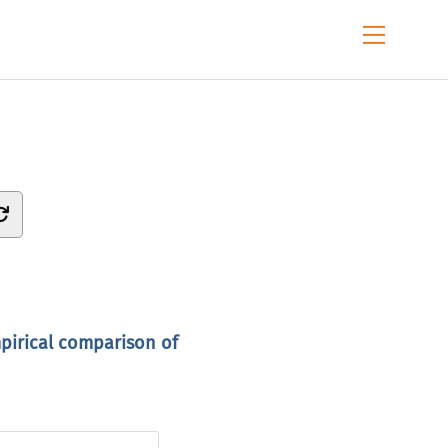
Menu
mpirical comparison of