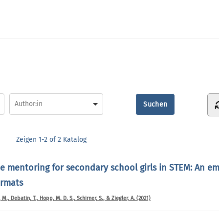
Zeigen
1-2 of 2
Katalog
ne mentoring for secondary school girls in STEM: An e
ormats
M., Debatin, T., Hopp, M. D. S., Schirner, S., & Ziegler, A. (2021)