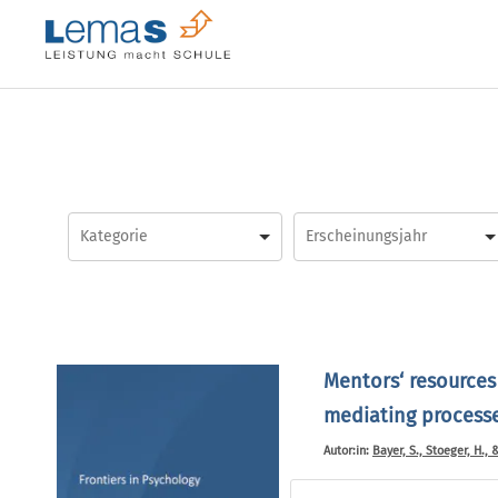
Skip
to
content
Mentors‘ resources
mediating processes
Autor:in:
Bayer, S., Stoeger, H., 