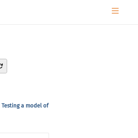
Menu
 Testing a model of