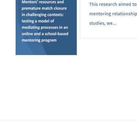
This research aimed to
mentoring relationship
studies, we...