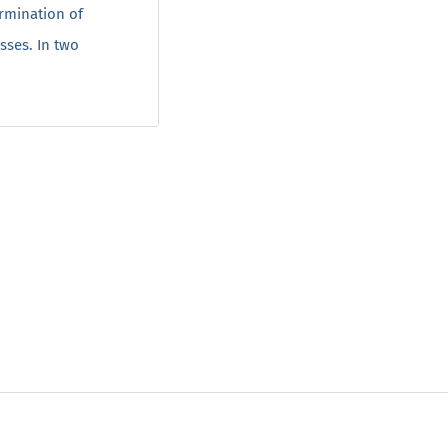
rmination of
sses. In two