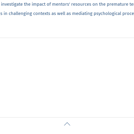
 investigate the impact of mentors' resources on the premature te
s in challenging contexts as well as mediating psychological proce
Back
To