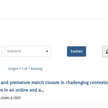
Zeigen
1-1 of 1
Katalog
 and premature match closure in challenging contexts:
 in an online and a...
& Ziegler, A. (2025)