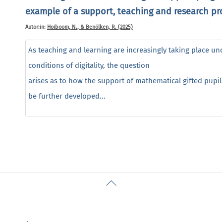
example of a support, teaching and research pr
Autor:in:
Hoiboom, N., & Benölken, R. (2025)
As teaching and learning are increasingly taking place un
conditions of digitality, the question
arises as to how the support of mathematical gifted pupil
be further developed...
Back
To
Top