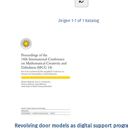
Zeigen
1-1 of 1
Katalog
Revolving door models as digital support progr