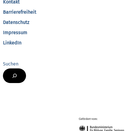
Kontakt
Barrierefreiheit
Datenschutz
Impressum
LinkedIn
Suchen