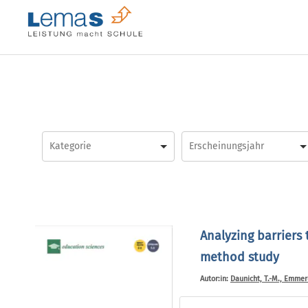
Skip
to
content
Analyzing barriers
method study
Autor:in:
Daunicht, T.-M., Emmerdi