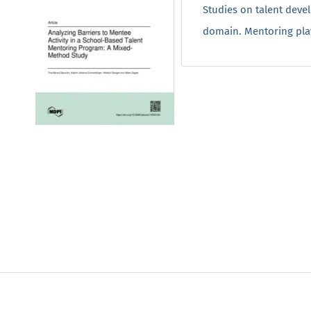
Studies on talent deve
domain. Mentoring plays 