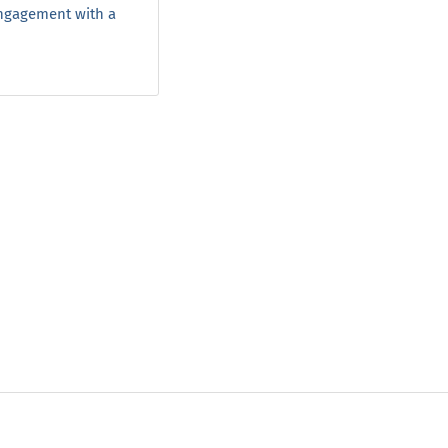
engagement with a