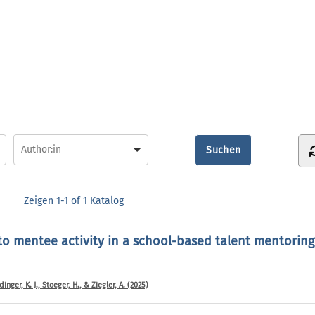
Zeigen
1-1 of 1
Katalog
 to mentee activity in a school-based talent mentorin
nger, K. J., Stoeger, H., & Ziegler, A. (2025)