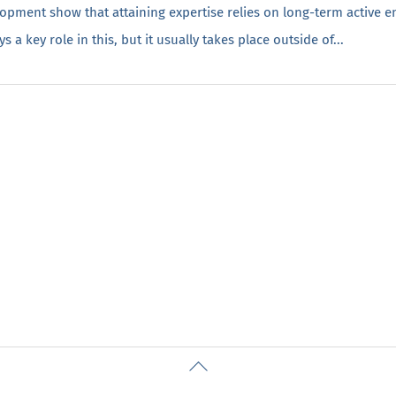
lopment show that attaining expertise relies on long-term active 
a key role in this, but it usually takes place outside of...
Back
To