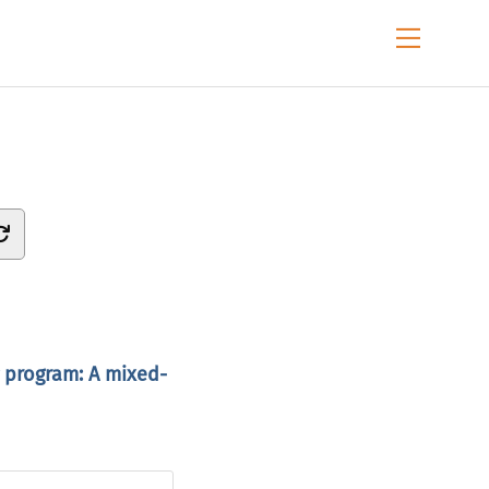
Menu
g program: A mixed-