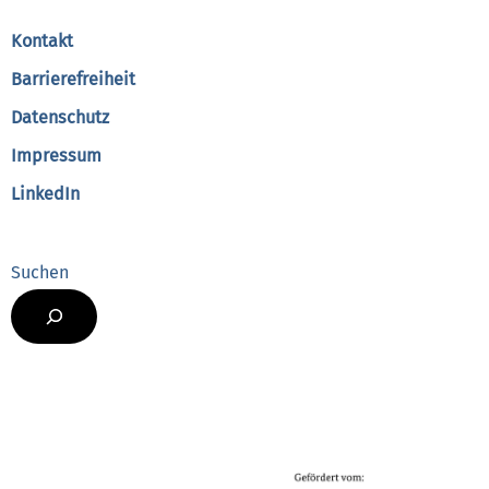
Top
Kontakt
Barrierefreiheit
Datenschutz
Impressum
LinkedIn
Suchen