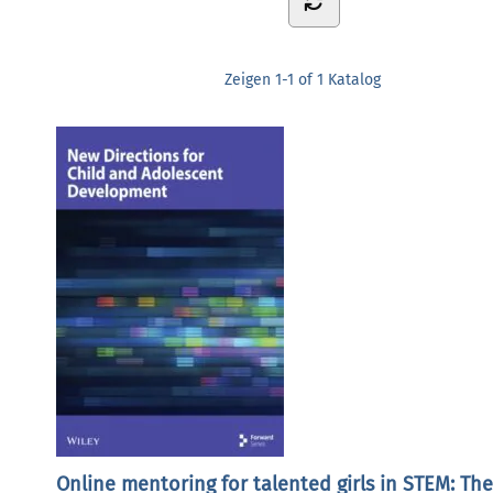
Zeigen
1-1 of 1
Katalog
Online mentoring for talented girls in STEM: The