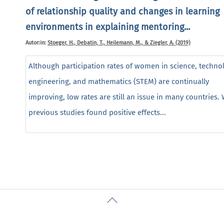
of relationship quality and changes in learning
environments in explaining mentoring...
Autor:in:
Stoeger, H., Debatin, T., Heilemann, M., & Ziegler, A. (2019)
Although participation rates of women in science, techno
engineering, and mathematics (STEM) are continually
improving, low rates are still an issue in many countries. 
previous studies found positive effects...
Back
To