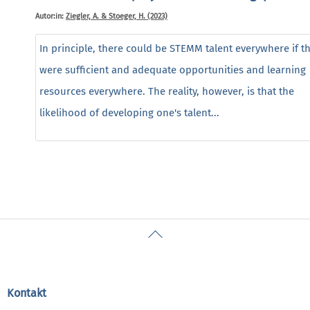
Autor:in:
Ziegler, A. & Stoeger, H. (2023)
In principle, there could be STEMM talent everywhere if t
were sufficient and adequate opportunities and learning
resources everywhere. The reality, however, is that the
likelihood of developing one's talent...
Back
To
Top
Kontakt