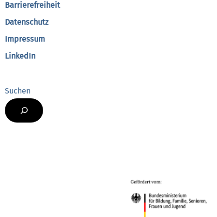
Barrierefreiheit
Datenschutz
Impressum
LinkedIn
Suchen