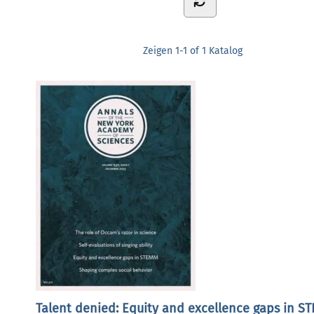
Zeigen
1-1 of 1
Katalog
Talent denied: Equity and excellence gaps in S