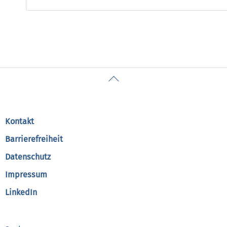
Back
To
Top
Kontakt
Barrierefreiheit
Datenschutz
Impressum
LinkedIn