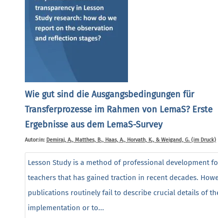
Wie gut sind die Ausgangsbedingungen für
Transferprozesse im Rahmen von LemaS? Erste
Ergebnisse aus dem LemaS-Survey
Autor:in:
Demiraj, A., Matthes, B., Haas, A., Horvath, K., & Weigand, G. (im Druck)
Lesson Study is a method of professional development fo
teachers that has gained traction in recent decades. Howe
publications routinely fail to describe crucial details of th
implementation or to...