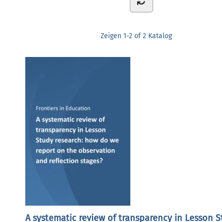
Zeigen
1-2 of 2
Katalog
A systematic review of transparency in Lesson 