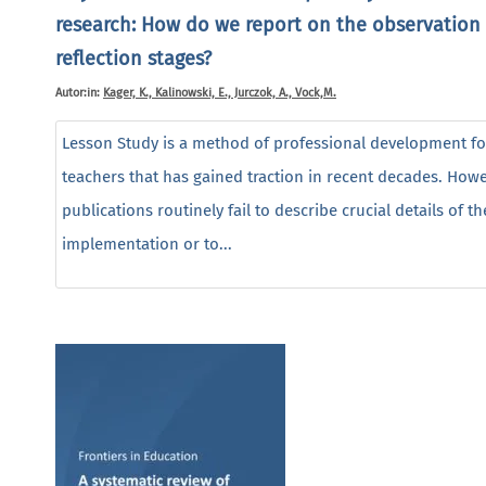
research: How do we report on the observation
reflection stages?
Autor:in:
Kager, K., Kalinowski, E., Jurczok, A., Vock,M.
Lesson Study is a method of professional development fo
teachers that has gained traction in recent decades. Howe
publications routinely fail to describe crucial details of th
implementation or to...