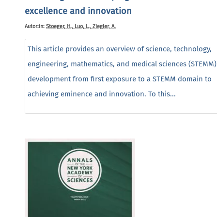
excellence and innovation
Autor:in:
Stoeger, H., Luo, L., Ziegler, A.
This article provides an overview of science, technology,
engineering, mathematics, and medical sciences (STEMM) 
development from first exposure to a STEMM domain to
achieving eminence and innovation. To this...