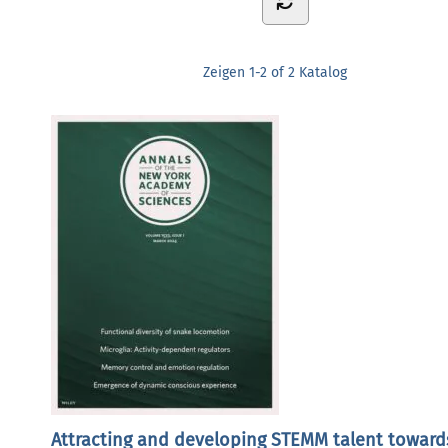
Zeigen
1-2 of 2
Katalog
Attracting and developing STEMM talent toward