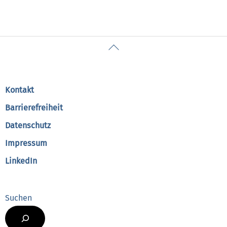
Back
To
Top
Kontakt
Barrierefreiheit
Datenschutz
Impressum
LinkedIn
Suchen