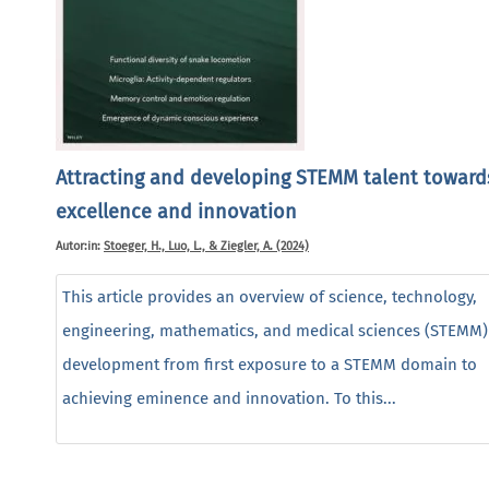
Attracting and developing STEMM talent toward
excellence and innovation
Autor:in:
Stoeger, H., Luo, L., & Ziegler, A. (2024)
This article provides an overview of science, technology,
engineering, mathematics, and medical sciences (STEMM) 
development from first exposure to a STEMM domain to
achieving eminence and innovation. To this...