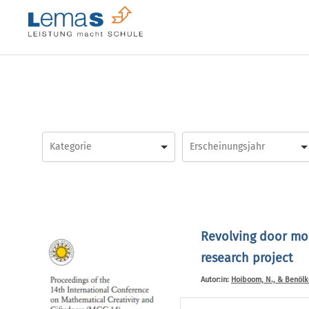
Skip
to
content
Revolving door mod
research project
Autor:in:
Hoiboom, N., & Benölke