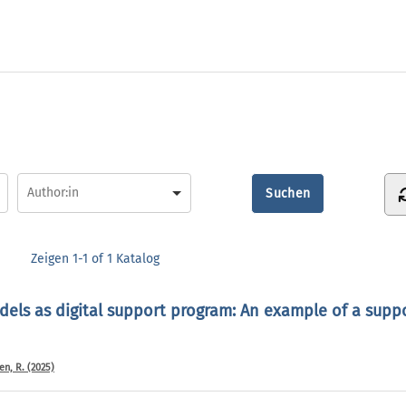
Zeigen
1-1 of 1
Katalog
els as digital support program: An example of a supp
n, R. (2025)