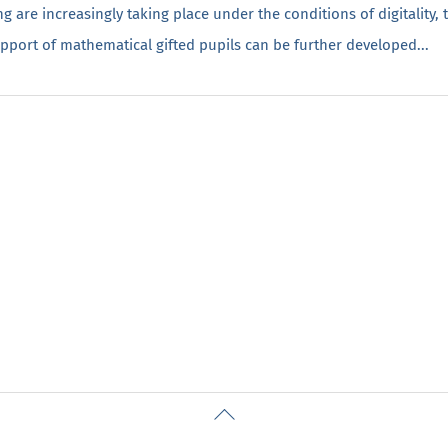
g are increasingly taking place under the conditions of digitality,
upport of mathematical gifted pupils can be further developed...
Back
To