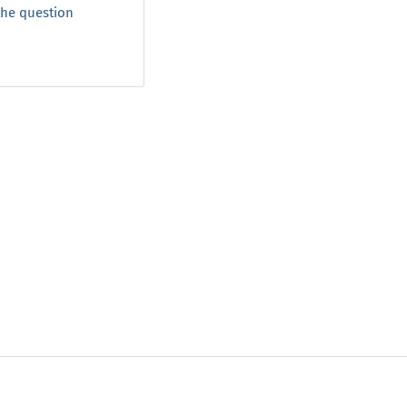
 the question