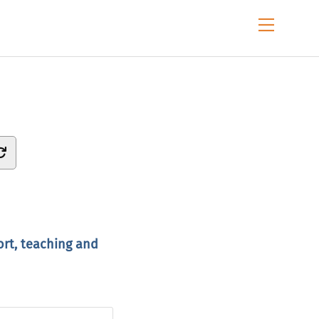
Menu
ort, teaching and