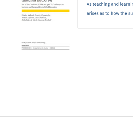
As teaching and learnin
arises as to how the s