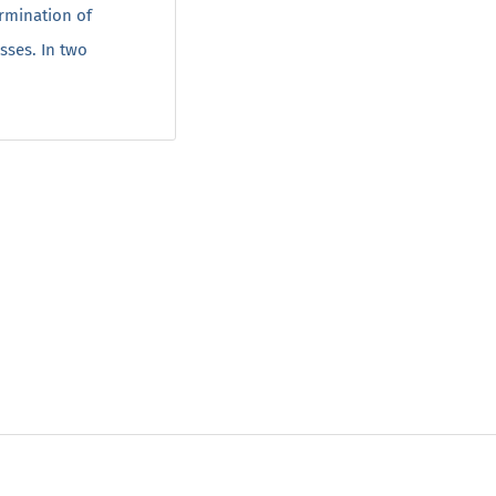
rmination of
sses. In two