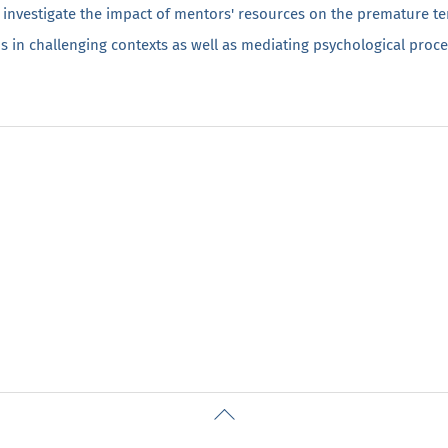
 investigate the impact of mentors' resources on the premature te
s in challenging contexts as well as mediating psychological proce
Back
To