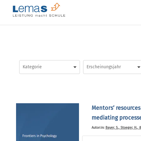
Skip
to
content
Mentors‘ resources
mediating processes
Autor:in:
Bayer, S., Stoeger, H., 