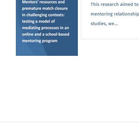
This research aimed to
mentoring relationship
studies, we...