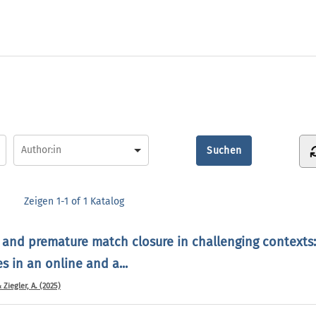
Zeigen
1-1 of 1
Katalog
 and premature match closure in challenging contexts:
 in an online and a...
& Ziegler, A. (2025)