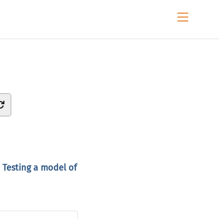
Menu
 Testing a model of