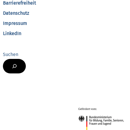
Barrierefreiheit
Datenschutz
Impressum
LinkedIn
Suchen