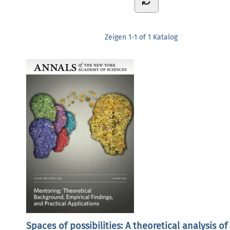
Zeigen
1-1 of 1
Katalog
Spaces of possibilities: A theoretical analysis of