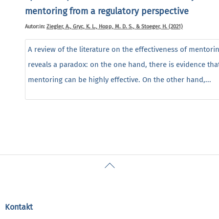
mentoring from a regulatory perspective
Autor:in:
Ziegler, A., Gryc, K. L., Hopp, M. D. S., & Stoeger, H. (2021)
A review of the literature on the effectiveness of mentori
reveals a paradox: on the one hand, there is evidence tha
mentoring can be highly effective. On the other hand,...
Back
To
Top
Kontakt