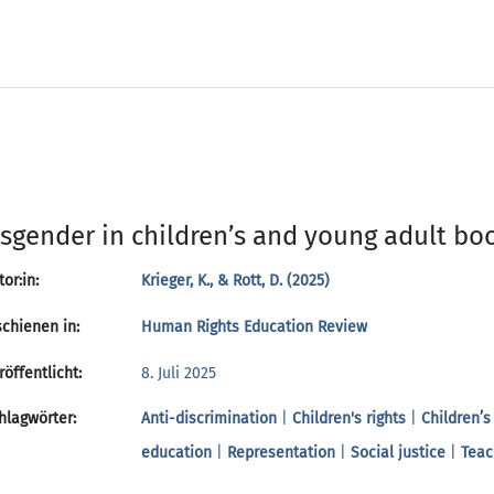
sgender in children’s and young adult boo
or:in:
Krieger, K., & Rott, D. (2025)
chienen in:
Human Rights Education Review
öffentlicht:
8. Juli 2025
lagwörter:
Anti-discrimination
|
Children's rights
|
Children’s
education
|
Representation
|
Social justice
|
Teac