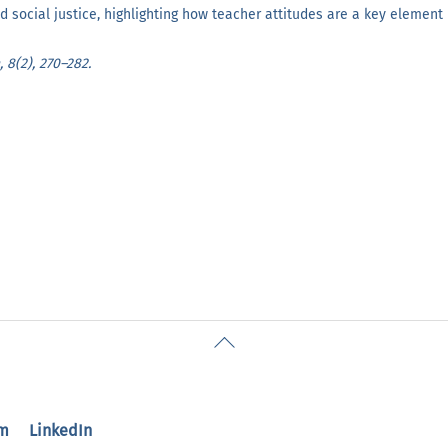
 social justice, highlighting how teacher attitudes are a key element i
n,
8
(2), 270–282.
Back
To
Top
m
LinkedIn