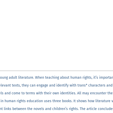
oung adult literature. When teaching about human rights, it’s importa
relevant texts, they can engage and identify with trans* characters 
els and come to terms with their own identities. All may encounter th
 in human rights education uses three books. It shows how literature v
t links between the novels and children’s rights. The article conclude