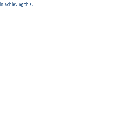
n achieving this.