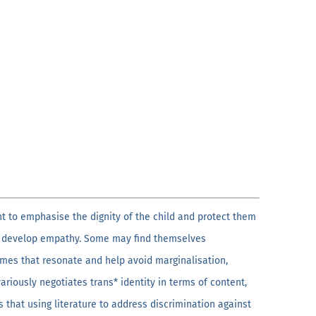
nt to emphasise the dignity of the child and protect them
and develop empathy. Some may find themselves
emes that resonate and help avoid marginalisation,
ariously negotiates trans* identity in terms of content,
s that using literature to address discrimination against