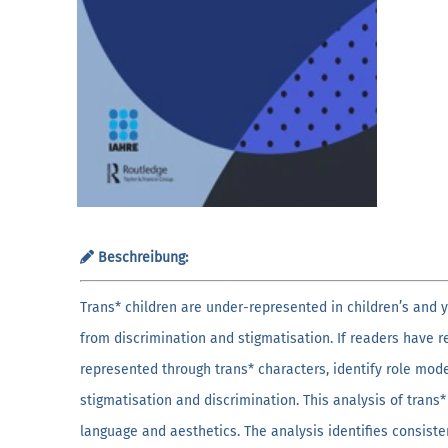
Beschreibung:
Trans* children are under-represented in children’s and y
from discrimination and stigmatisation. If readers have 
represented through trans* characters, identify role mod
stigmatisation and discrimination. This analysis of trans*
language and aesthetics. The analysis identifies consisten