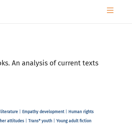
Menu
ks. An analysis of current texts
 literature
|
Empathy development
|
Human rights
her attitudes
|
Trans* youth
|
Young adult fiction