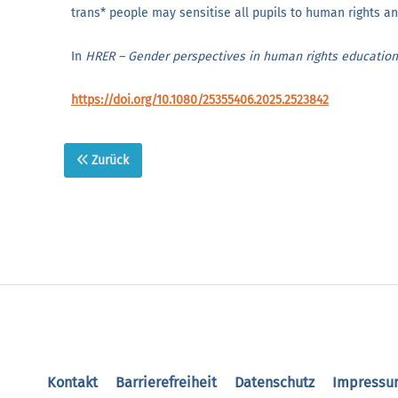
trans* people may sensitise all pupils to human rights and
In
HRER – Gender perspectives in human rights educatio
https://doi.org/10.1080/25355406.2025.2523842
Zurück
Kontakt
Barrierefreiheit
Datenschutz
Impressu