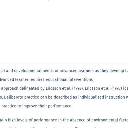
onal and developmental needs of advanced learners as they develop t
 advanced learner requires educational interventions
 approach delineated by Ericsson et al. (1993). Ericsson et al. (1993) i
. Deliberate practice can be described as individualised instruction 
g practice to improve their performance.
ain high levels of performance in the absence of environmental facto