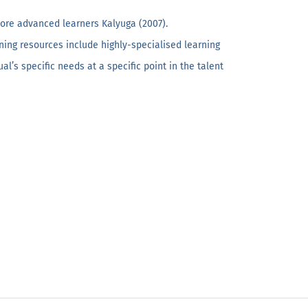
more advanced learners Kalyuga (2007).
ning resources include highly-specialised learning
’s specific needs at a specific point in the talent