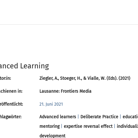
anced Learning
or:in:
Ziegler, A., Stoeger, H., & Vialle, W. (Eds). (2021)
chienen in:
Lausanne: Frontiers Media
öffentlicht:
21. Juni 2021
lagwörter:
Advanced learners
|
Deliberate Practice
|
educati
mentoring
|
expertise reversal effect
|
individuali
development