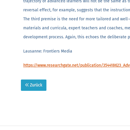
trajectory of advanced learners will not be the same as t
reversal effect, for example, suggests that the instructi
The third premise is the need for more tailored and well
materials and curricula, expert teachers and coaches, men
development process. Again, this echoes the deliberate p
Lausanne: Frontiers Media
https://www.researchgate.net/publication/354418623_Ad
Zurück