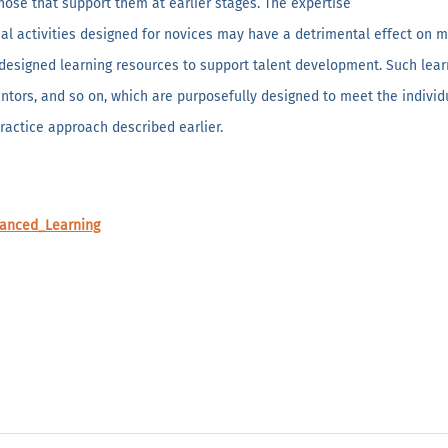
hose that support them at earlier stages. The expertise
onal activities designed for novices may have a detrimental effect on 
-designed learning resources to support talent development. Such lear
tors, and so on, which are purposefully designed to meet the individual
ractice approach described earlier.
vanced_Learning