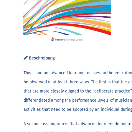
Beschreibung:
This issue on advanced learning focuses on the educati
be observed in at least three ways. The first is that the
that are more closely aligned to the “deliberate practice”
differentiated among the performance levels of musicians
activities that need to be adopted by an individual durin
A second assumption is that advanced learners do not att