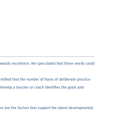
owards excellence. We speculated that those needs could
dentified that the number of hours of deliberate practice
whereby a teacher or coach identifies the goals and
rs but the factors that support the talent developmental