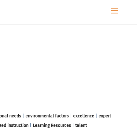
Menu
onal needs
|
environmental factors
|
excellence
|
expert
zed instruction
|
Learning Resources
|
talent