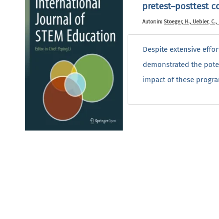
pretest–posttest c
Autor:in:
Stoeger, H., Uebler, C.,
Despite extensive effo
demonstrated the poten
impact of these progra