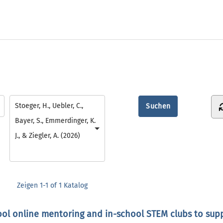
Stoeger, H., Uebler, C.,
Bayer, S., Emmerdinger, K.
J., & Ziegler, A. (2026)
Zeigen
1-1 of 1
Katalog
ool online mentoring and in-school STEM clubs to suppo