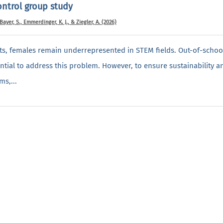
ontrol group study
 Bayer, S., Emmerdinger, K. J., & Ziegler, A. (2026)
rts, females remain underrepresented in STEM fields. Out-of-scho
tial to address this problem. However, to ensure sustainability 
ms,...