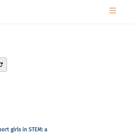
Menu
rt girls in STEM: a