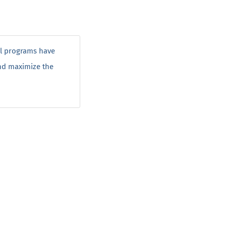
ol programs have
and maximize the